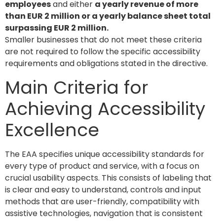
employees
and either
a yearly revenue of more
than EUR 2 million or a yearly balance sheet total
surpassing EUR 2 million.
Smaller businesses that do not meet these criteria
are not required to follow the specific accessibility
requirements and obligations stated in the directive.
Main Criteria for
Achieving Accessibility
Excellence
The EAA specifies unique accessibility standards for
every type of product and service, with a focus on
crucial usability aspects. This consists of labeling that
is clear and easy to understand, controls and input
methods that are user-friendly, compatibility with
assistive technologies, navigation that is consistent