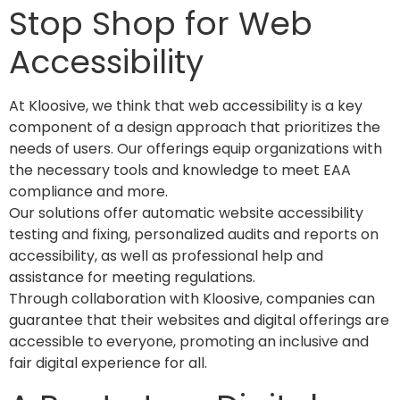
Stop Shop for Web
Accessibility
At Kloosive, we think that web accessibility is a key
component of a design approach that prioritizes the
needs of users. Our offerings equip organizations with
the necessary tools and knowledge to meet EAA
compliance and more.
Our solutions offer automatic website accessibility
testing and fixing, personalized audits and reports on
accessibility, as well as professional help and
assistance for meeting regulations.
Through collaboration with Kloosive, companies can
guarantee that their websites and digital offerings are
accessible to everyone, promoting an inclusive and
fair digital experience for all.