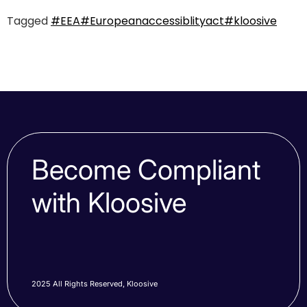
Tagged
#EEA
#Europeanaccessiblityact
#kloosive
Become Compliant
with Kloosive
2025 All Rights Reserved, Kloosive