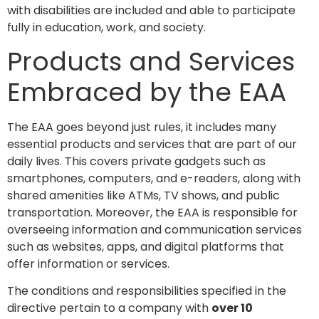
with disabilities are included and able to participate
fully in education, work, and society.
Products and Services
Embraced by the EAA
The EAA goes beyond just rules, it includes many
essential products and services that are part of our
daily lives. This covers private gadgets such as
smartphones, computers, and e-readers, along with
shared amenities like ATMs, TV shows, and public
transportation. Moreover, the EAA is responsible for
overseeing information and communication services
such as websites, apps, and digital platforms that
offer information or services.
The conditions and responsibilities specified in the
directive pertain to a company with
over 10