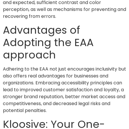
and expected, sufficient contrast and color
perception, as well as mechanisms for preventing and
recovering from errors.
Advantages of
Adopting the EAA
approach
Adhering to the EAA not just encourages inclusivity but
also offers real advantages for businesses and
organizations. Embracing accessibility principles can
lead to improved customer satisfaction and loyalty, a
stronger brand reputation, better market access and
competitiveness, and decreased legal risks and
potential penalties.
Kloosive: Your One-