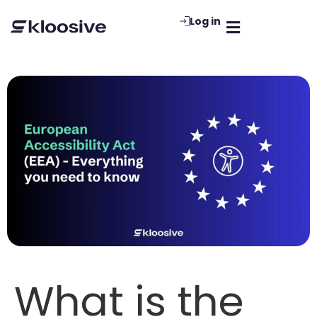
Log in
What is the