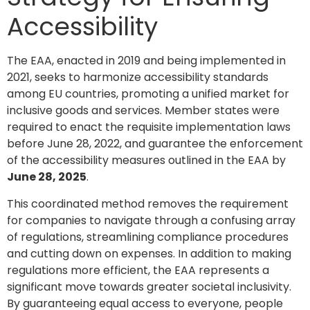
Accessibility
The EAA, enacted in 2019 and being implemented in
2021, seeks to harmonize accessibility standards
among EU countries, promoting a unified market for
inclusive goods and services. Member states were
required to enact the requisite implementation laws
before June 28, 2022, and guarantee the enforcement
of the accessibility measures outlined in the EAA by
June 28, 2025
.
This coordinated method removes the requirement
for companies to navigate through a confusing array
of regulations, streamlining compliance procedures
and cutting down on expenses. In addition to making
regulations more efficient, the EAA represents a
significant move towards greater societal inclusivity.
By guaranteeing equal access to everyone, people