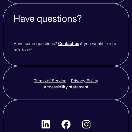
Have questions?
Have some questions?
Contact us
if you would like to
talk to us!
Terms of Service
Privacy Policy
Accessibility statement