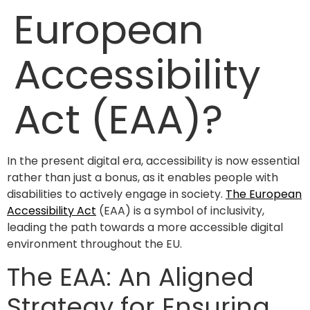
European
Accessibility
Act (EAA)?
In the present digital era, accessibility is now essential
rather than just a bonus, as it enables people with
disabilities to actively engage in society.
The European
Accessibility Act
(EAA) is a symbol of inclusivity,
leading the path towards a more accessible digital
environment throughout the EU.
The EAA: An Aligned
Strategy for Ensuring