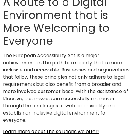
A Route to a Digital
Environment that is
More Welcoming to
Everyone
The European Accessibility Act is a major
achievement on the path to a society that is more
inclusive and accessible. Businesses and organizations
that follow these principles not only adhere to legal
requirements but also benefit from a broader and
more involved customer base. With the assistance of
Kloosive, businesses can successfully maneuver
through the challenges of web accessibility and
establish an inclusive digital environment for
everyone.
Learn more about the solutions we offer!