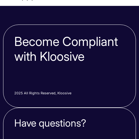
Become Compliant
with Kloosive
2025 All Rights Reserved, Kloosive
Have questions?