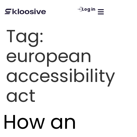
Log in
Tag:
european
accessibility
act
How an