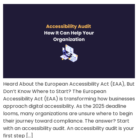
Heard About the European Accessibility Act (EAA), But
Don’t Know Where to Start? The European
Accessibility Act (EAA) is transforming how businesses
approach digital accessibility. As the 2025 deadline
looms, many organizations are unsure where to begin
their journey toward compliance. The answer? Start
with an accessibility audit. An accessibility audit is your
first step […]