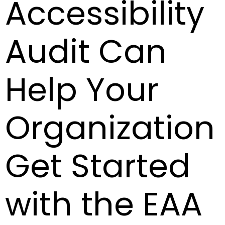
Accessibility
Audit Can
Help Your
Organization
Get Started
with the EAA