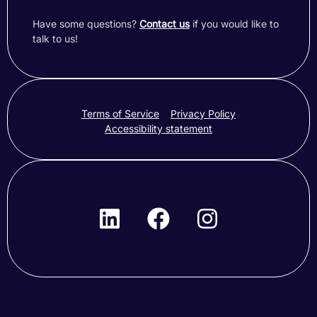
Have some questions?
Contact us
if you would like to
talk to us!
Terms of Service
Privacy Policy
Accessibility statement