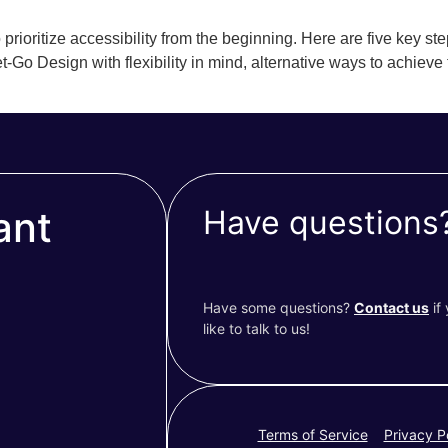
prioritize accessibility from the beginning. Here are five key ste
t-Go Design with flexibility in mind, alternative ways to achieve
ant
Have questions
Have some questions?
Contact us
if
like to talk to us!
Terms of Service
Privacy P