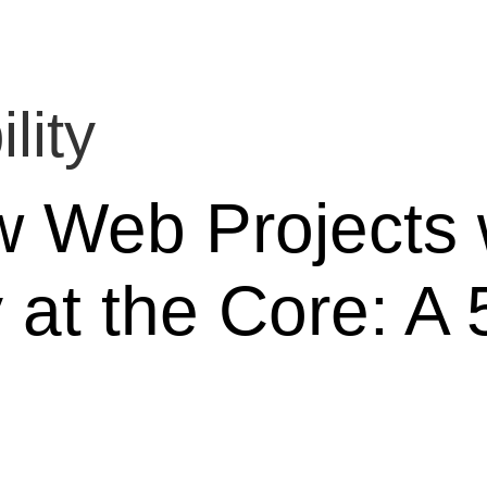
lity
w Web Projects 
y at the Core: A 