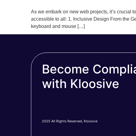
As we embark on new web projects, it’s crucial to 
accessible to all: 1. Inclusive Design From the Ge
keyboard and mouse […]
Become Compli
with Kloosive
2025 All Rights Reserved, Kloosive