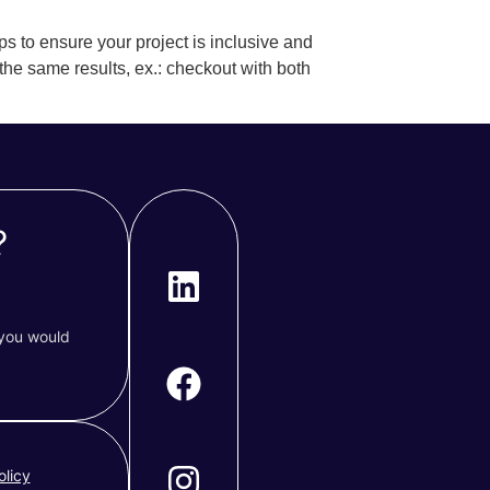
ps to ensure your project is inclusive and
 the same results, ex.: checkout with both
?
 you would
olicy