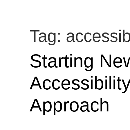
Tag:
accessibi
Starting Ne
Accessibilit
Approach