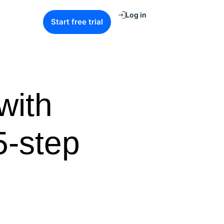
Log in
Start free trial
with
5-step